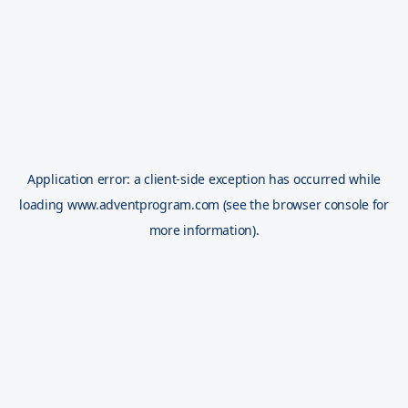
Application error: a
client
-side exception has occurred while
loading
www.adventprogram.com
(see the
browser console
for
more information).