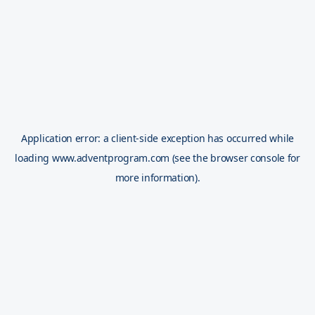
Application error: a
client
-side exception has occurred while
loading
www.adventprogram.com
(see the
browser console
for
more information).