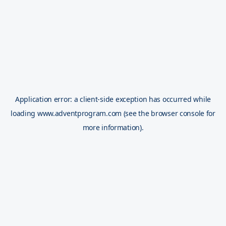
Application error: a
client
-side exception has occurred while
loading
www.adventprogram.com
(see the
browser console
for
more information).