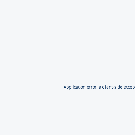
Application error: a
client
-side excep