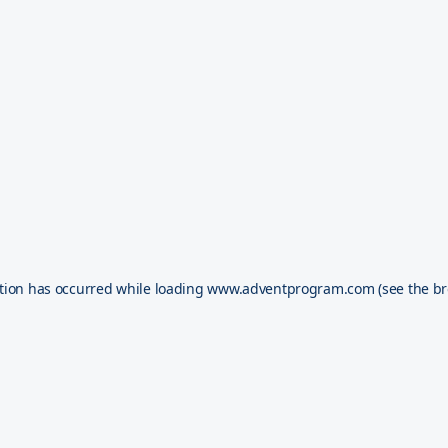
tion has occurred while loading
www.adventprogram.com
(see the
br