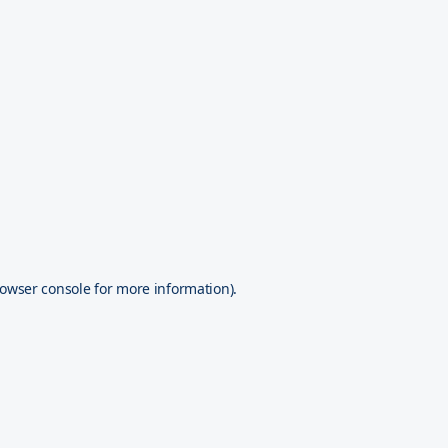
owser console
for more information).