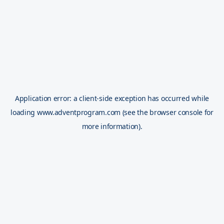
Application error: a
client
-side exception has occurred while
loading
www.adventprogram.com
(see the
browser console
for
more information).