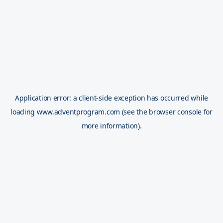
Application error: a
client
-side exception has occurred while
loading
www.adventprogram.com
(see the
browser console
for
more information).