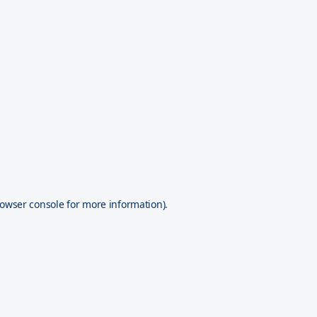
owser console
for more information).