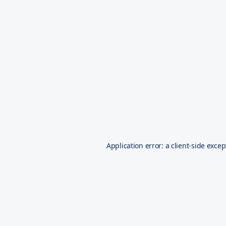
Application error: a
client
-side excep