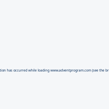
tion has occurred while loading
www.adventprogram.com
(see the
br