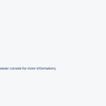
owser console
for more information).