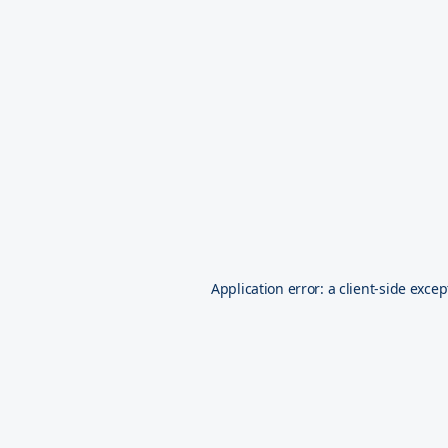
Application error: a
client
-side excep