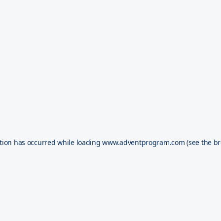
tion has occurred while loading
www.adventprogram.com
(see the
br