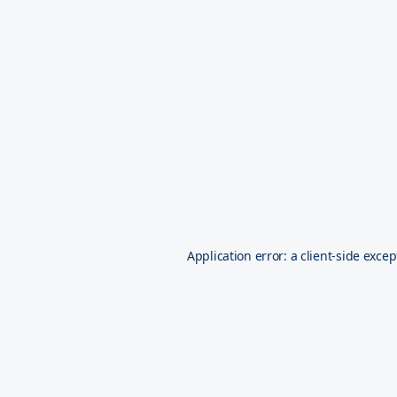
Application error: a
client
-side excep