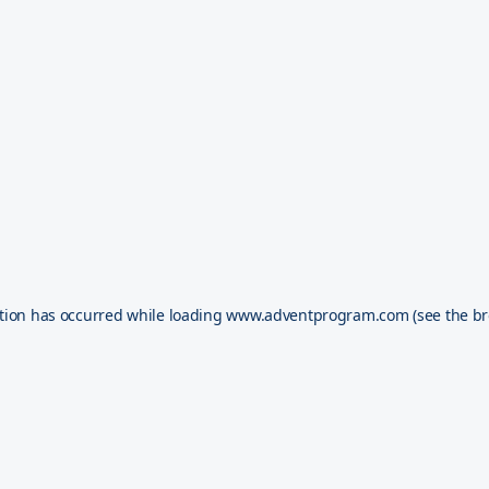
tion has occurred while loading
www.adventprogram.com
(see the
br