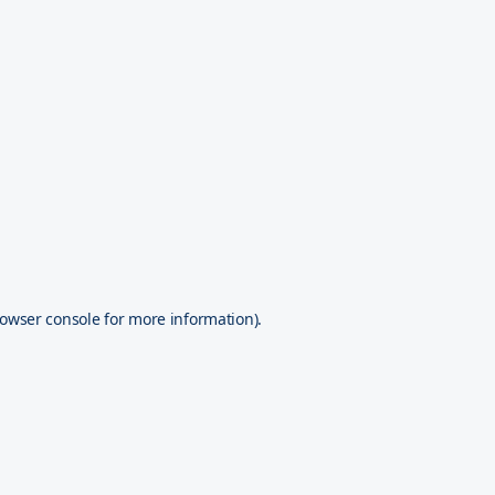
owser console
for more information).