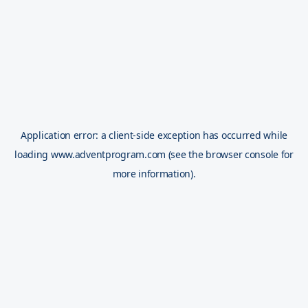
Application error: a
client
-side exception has occurred while
loading
www.adventprogram.com
(see the
browser console
for
more information).