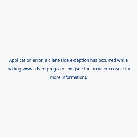
Application error: a
client
-side exception has occurred while
loading
www.adventprogram.com
(see the
browser console
for
more information).