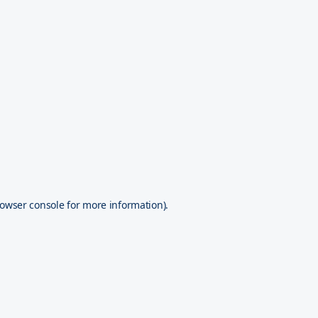
owser console
for more information).