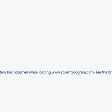
tion has occurred while loading
www.adventprogram.com
(see the
br