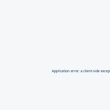
Application error: a
client
-side excep