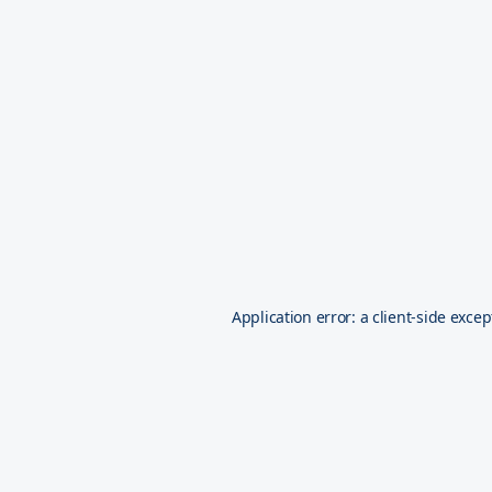
Application error: a
client
-side excep