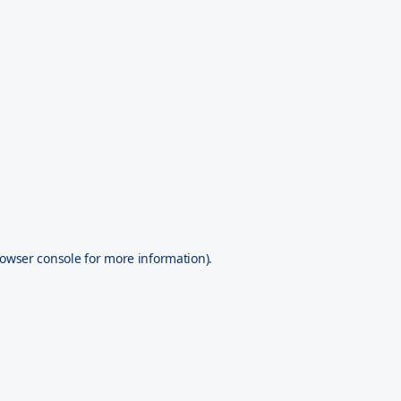
owser console
for more information).