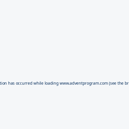
tion has occurred while loading
www.adventprogram.com
(see the
br