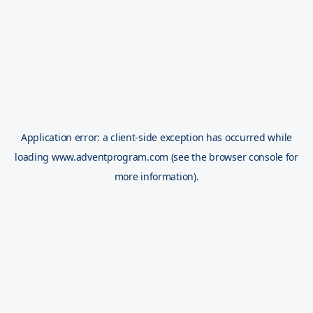
Application error: a
client
-side exception has occurred while
loading
www.adventprogram.com
(see the
browser console
for
more information).