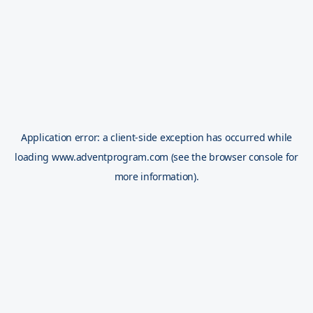
Application error: a
client
-side exception has occurred while
loading
www.adventprogram.com
(see the
browser console
for
more information).