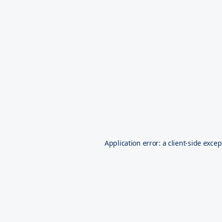
Application error: a
client
-side excep