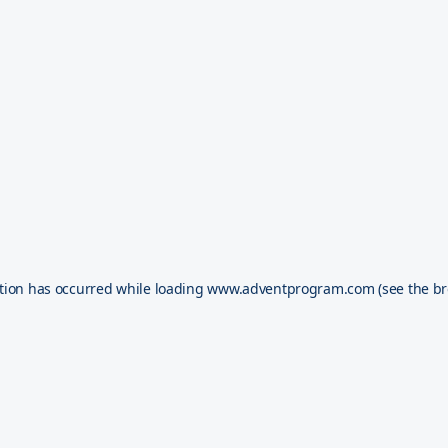
tion has occurred while loading
www.adventprogram.com
(see the
br