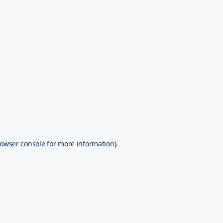
owser console
for more information).