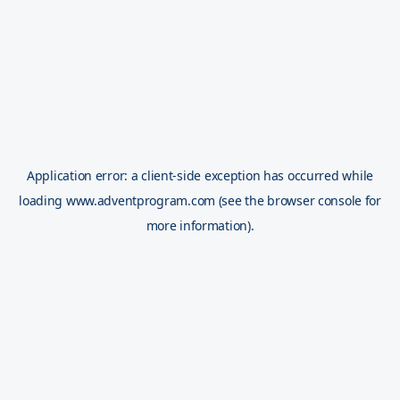
Application error: a
client
-side exception has occurred while
loading
www.adventprogram.com
(see the
browser console
for
more information).