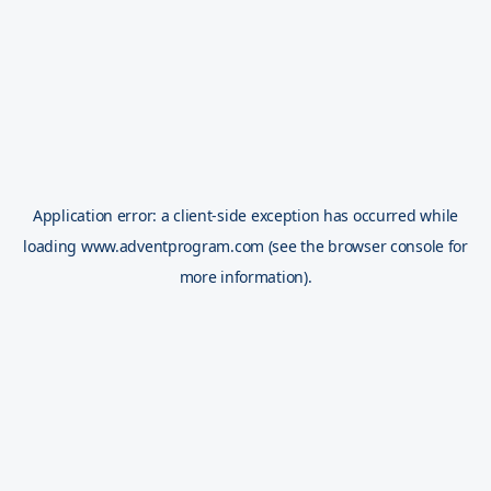
Application error: a
client
-side exception has occurred while
loading
www.adventprogram.com
(see the
browser console
for
more information).