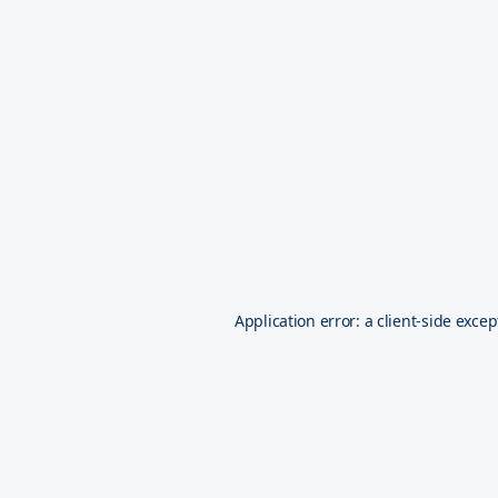
Application error: a
client
-side excep