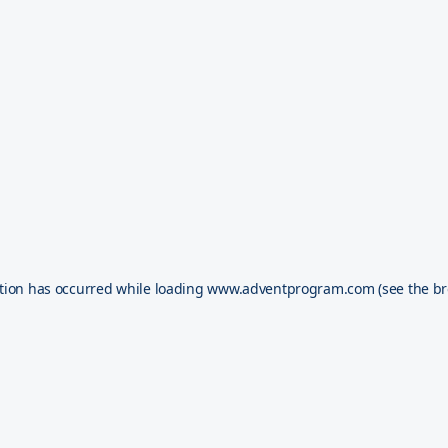
tion has occurred while loading
www.adventprogram.com
(see the
br