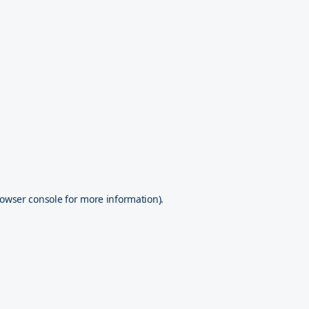
owser console
for more information).