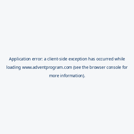
Application error: a
client
-side exception has occurred while
loading
www.adventprogram.com
(see the
browser console
for
more information).