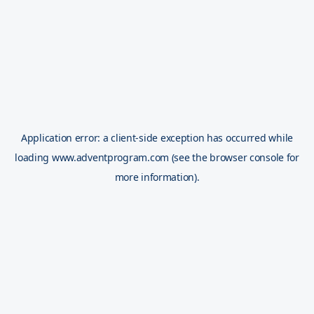
Application error: a
client
-side exception has occurred while
loading
www.adventprogram.com
(see the
browser console
for
more information).