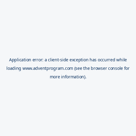
Application error: a
client
-side exception has occurred while
loading
www.adventprogram.com
(see the
browser console
for
more information).