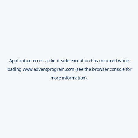
Application error: a
client
-side exception has occurred while
loading
www.adventprogram.com
(see the
browser console
for
more information).