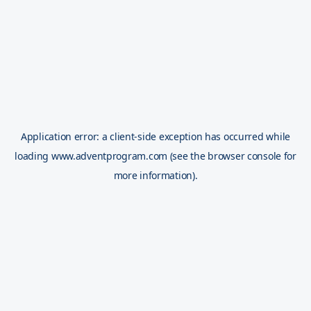
Application error: a
client
-side exception has occurred while
loading
www.adventprogram.com
(see the
browser console
for
more information).