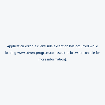
Application error: a
client
-side exception has occurred while
loading
www.adventprogram.com
(see the
browser console
for
more information).