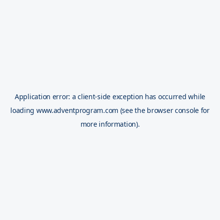
Application error: a
client
-side exception has occurred while
loading
www.adventprogram.com
(see the
browser console
for
more information).