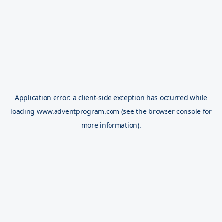
Application error: a
client
-side exception has occurred while
loading
www.adventprogram.com
(see the
browser console
for
more information).