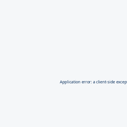
Application error: a
client
-side excep