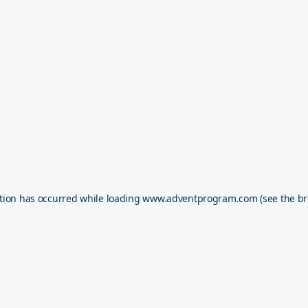
tion has occurred while loading
www.adventprogram.com
(see the
br