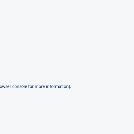
owser console
for more information).