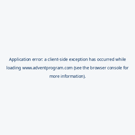
Application error: a
client
-side exception has occurred while
loading
www.adventprogram.com
(see the
browser console
for
more information).