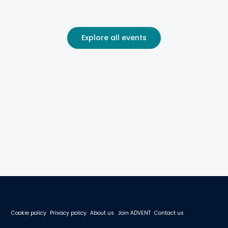
Explore all events
Cookie policy
Privacy policy
About us
Join ADVENT
Contact us