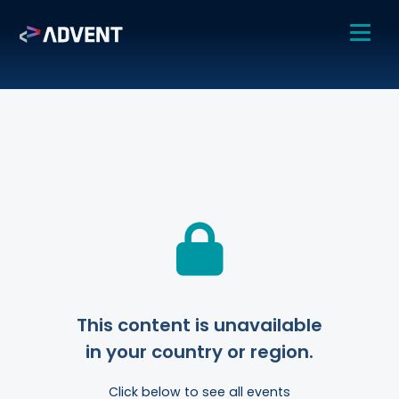
This content is unavailable
in your country or region.
Click below to see all events