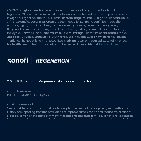
ADVENT is a global medical education non-promotional program by Sanofi and
Regeneron. This website is intended only for duly authenticated healthcare professionals
in Algeria, Argentina, Australia, Austria, Bahrain, Belgium, Brazil, Bulgaria, Canada, Chile,
China, Colombia, Costa Rica, Croatia, Czech Republic, Denmark, Dominican Republic,
Ecuador, Egypt, Estonia, Finland, France, Germany, Greece, Guatemala, Hong Kong,
Hungary, Iceland, India, Israel, Italy, Japan, Kuwait, Latvia, Lebanon, Lithuania, Macau,
Malaysia, Norway, Oman, Panama, Peru, Poland, Portugal, Qatar, Romania, Saudi Arabia,
Singapore, Slovenia, South Africa, South Korea, Spain, Sudan, Sweden, Switzerland, Taiwan,
Thailand, The Netherlands, Turkey, United Arab Emirates, or the United States of America.
For healthcare professionals in Algeria: Please read the additional
Terms of Use
.
© 2026 Sanofi and Regeneron Pharmaceuticals, Inc.
All rights reserved.
MAT-GLB-2302957 - 4.0 - 10/2025
All Rights Reserved.
Sanofi and Regeneron are global leaders in pharmaceutical development, each with a long
history of supporting frontline physicians to improve human health and reduce the burden of
disease. Driven by the same commitment to patients and their families, Sanofi and Regeneron
have partnered to take on type 2 inflammation and the range of chronic conditions in which
excessive inflammation plays a role.
Hungary
Country/region:
Change country/region