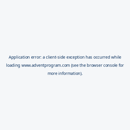
Application error: a
client
-side exception has occurred while
loading
www.adventprogram.com
(see the
browser console
for
more information).