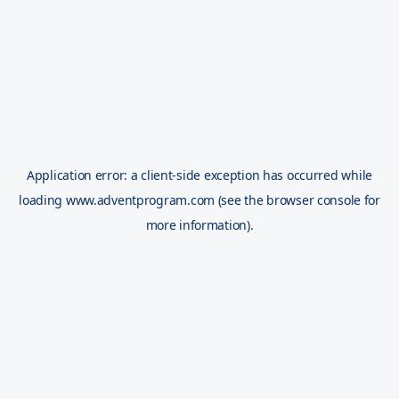
Application error: a
client
-side exception has occurred while
loading
www.adventprogram.com
(see the
browser console
for
more information).