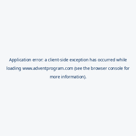
Application error: a
client
-side exception has occurred while
loading
www.adventprogram.com
(see the
browser console
for
more information).