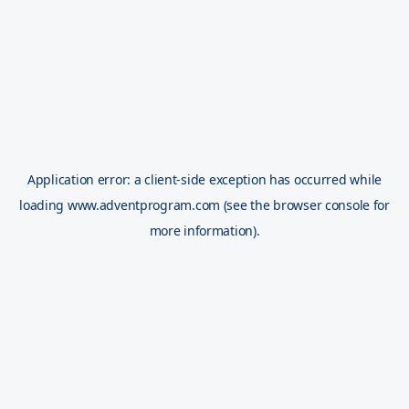
Application error: a
client
-side exception has occurred while
loading
www.adventprogram.com
(see the
browser console
for
more information).