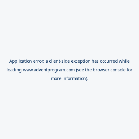
Application error: a
client
-side exception has occurred while
loading
www.adventprogram.com
(see the
browser console
for
more information).