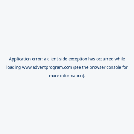
Application error: a
client
-side exception has occurred while
loading
www.adventprogram.com
(see the
browser console
for
more information).