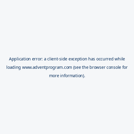
Application error: a
client
-side exception has occurred while
loading
www.adventprogram.com
(see the
browser console
for
more information).