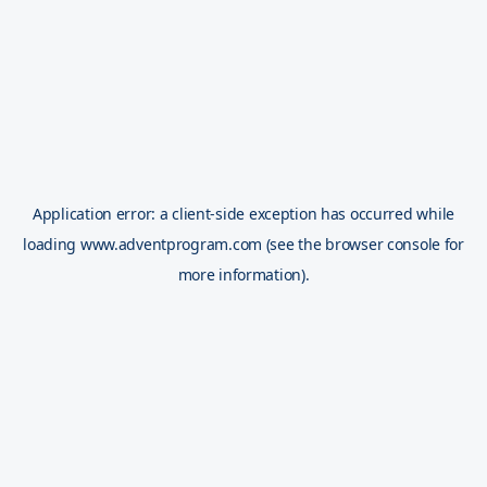
Application error: a
client
-side exception has occurred while
loading
www.adventprogram.com
(see the
browser console
for
more information).