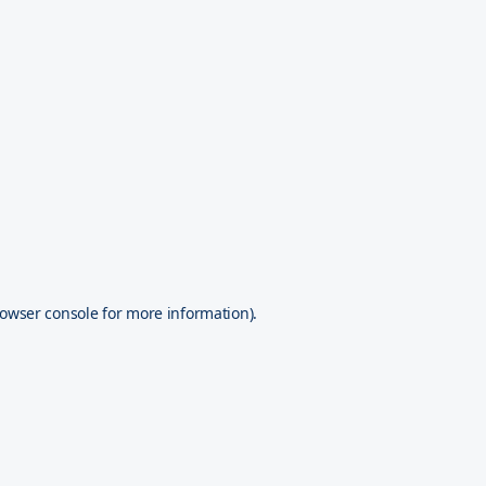
owser console
for more information).