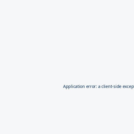
Application error: a
client
-side excep