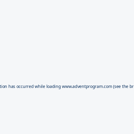
tion has occurred while loading
www.adventprogram.com
(see the
br