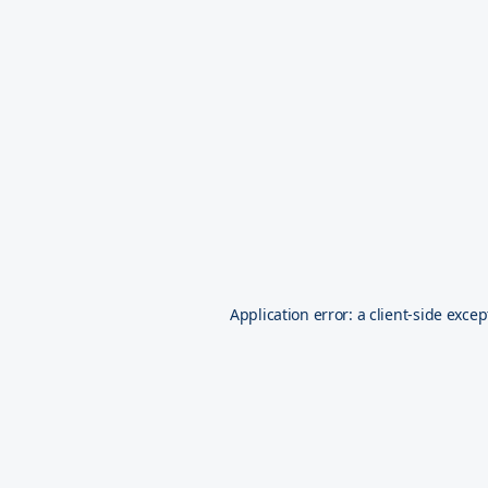
Application error: a
client
-side excep