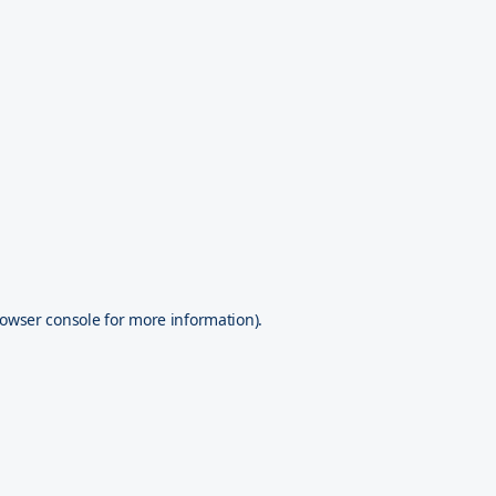
owser console
for more information).