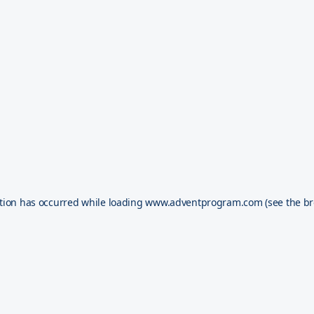
tion has occurred while loading
www.adventprogram.com
(see the
br