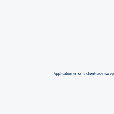
Application error: a
client
-side excep