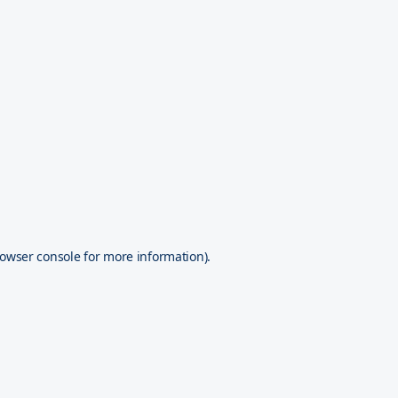
owser console
for more information).