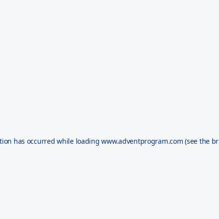
tion has occurred while loading
www.adventprogram.com
(see the
br