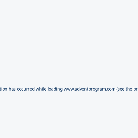
tion has occurred while loading
www.adventprogram.com
(see the
br