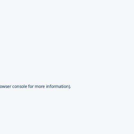
owser console
for more information).