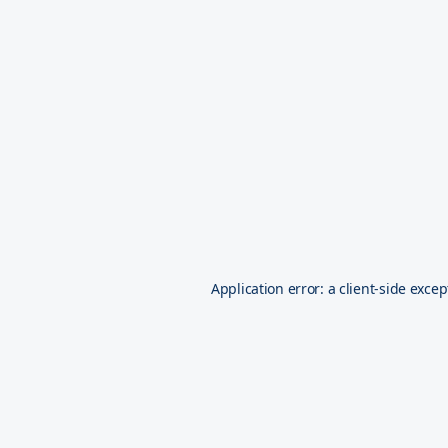
Application error: a
client
-side excep