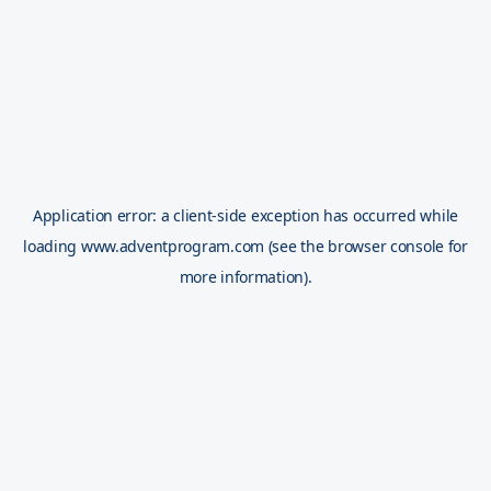
Application error: a
client
-side exception has occurred while
loading
www.adventprogram.com
(see the
browser console
for
more information).