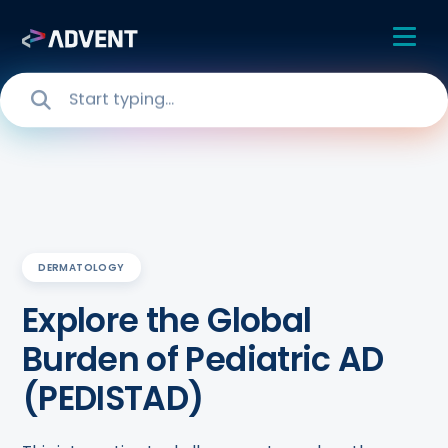
DERMATOLOGY
Explore the Global
Burden of Pediatric AD
(PEDISTAD)