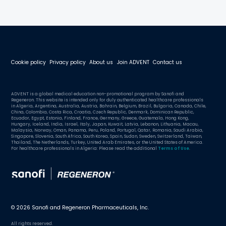
Cookie policy
Privacy policy
About us
Join ADVENT
Contact us
ADVENT is a global medical education non-promotional program by Sanofi and
Regeneron. This website is intended only for duly authenticated healthcare professionals
in Algeria, Argentina, Australia, Austria, Bahrain, Belgium, Brazil, Bulgaria, Canada, Chile,
China, Colombia, Costa Rica, Croatia, Czech Republic, Denmark, Dominican Republic,
Ecuador, Egypt, Estonia, Finland, France, Germany, Greece, Guatemala, Hong Kong,
Hungary, Iceland, India, Israel, Italy, Japan, Kuwait, Latvia, Lebanon, Lithuania, Macau,
Malaysia, Norway, Oman, Panama, Peru, Poland, Portugal, Qatar, Romania, Saudi Arabia,
Singapore, Slovenia, South Africa, South Korea, Spain, Sudan, Sweden, Switzerland, Taiwan,
Thailand, The Netherlands, Turkey, United Arab Emirates, or the United States of America.
For healthcare professionals in Algeria: Please read the additional
Terms of Use
.
© 2026 Sanofi and Regeneron Pharmaceuticals, Inc.
All rights reserved.