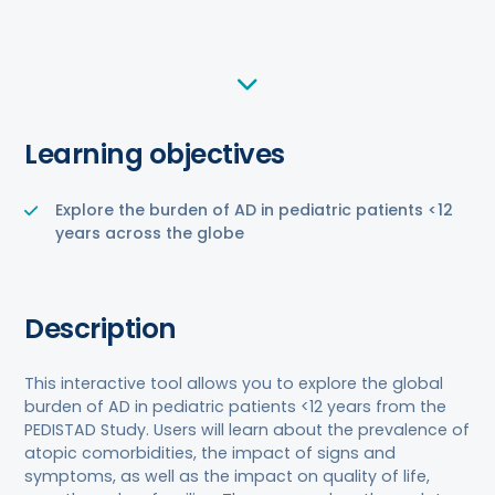
Learning objectives
Explore the burden of AD in pediatric patients <12
years across the globe
Description
This interactive tool allows you to explore the global
burden of AD in pediatric patients <12 years from the
PEDISTAD Study. Users will learn about the prevalence of
atopic comorbidities, the impact of signs and
symptoms, as well as the impact on quality of life,