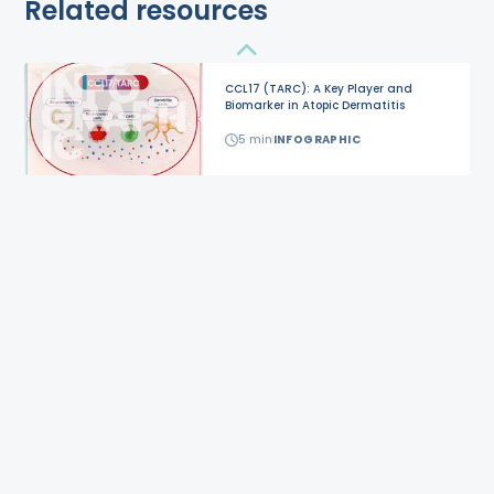
Related resources
CCL17 (TARC): A Key Player and
Biomarker in Atopic Dermatitis
5
min
INFOGRAPHIC