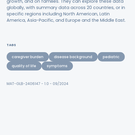
growth, and on families. They can explore these data
globally, with summary data across 20 countries, or in
specific regions including North American, Latin
America, Asia-Pacific, and Europe and the Middle East.
TAGS
caregiver burden
disease background
pediatric
quality of life
symptoms
MAT-GLB-2406147 - 1.0 - 09/2024