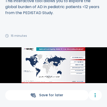
This interactive tool allows you to explore the
global burden of AD in pediatric patients <12 years
from the PEDISTAD Study.
15
minutes
Save for later