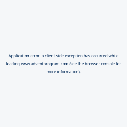
Application error: a
client
-side exception has occurred while
loading
www.adventprogram.com
(see the
browser console
for
more information).