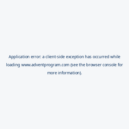
Application error: a
client
-side exception has occurred while
loading
www.adventprogram.com
(see the
browser console
for
more information).