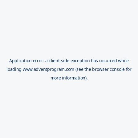
Application error: a
client
-side exception has occurred while
loading
www.adventprogram.com
(see the
browser console
for
more information).