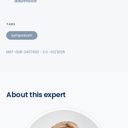
adulthood
TAGS
symposium
MAT-GLB-2407632 - 2.0 -02/2025
About this expert