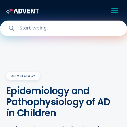
DERMATOLOGY
Epidemiology and
Pathophysiology of AD
in Children