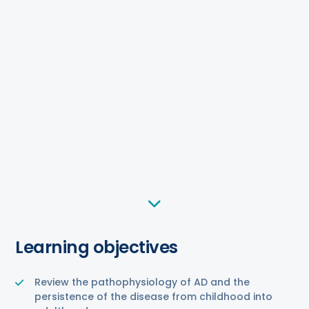
Learning objectives
Review the pathophysiology of AD and the
persistence of the disease from childhood into