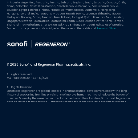
in Algeria, Argentina, Australia, Austria, Bahrain, Belgium, Brazil, Bulgaria, Canada, Chile,
China, Colombia, Costa Rica, Croatia, Czech Republic, Denmark, Dominican Republic,
Ecuador, Egypt, Estonia, Finland, France, Germany, Greece, Guatemala, Hong Kong,
Hungary, Iceland, India, Israel, Italy, Japan, Kuwait, Latvia, Lebanon, Lithuania, Macau,
Malaysia, Norway, Oman, Panama, Peru, Poland, Portugal, Qatar, Romania, Saudi Arabia,
Singapore, Slovenia, South Africa, South Korea, Spain, Sudan, Sweden, Switzerland, Taiwan,
Thailand, The Netherlands, Turkey, United Arab Emirates, or the United States of America.
For healthcare professionals in Algeria: Please read the additional
Terms of Use
.
© 2026 Sanofi and Regeneron Pharmaceuticals, Inc.
All rights reserved.
MAT-GLB-2302957 - 4.0 - 10/2025
All Rights Reserved.
Sanofi and Regeneron are global leaders in pharmaceutical development, each with a long
history of supporting frontline physicians to improve human health and reduce the burden of
disease. Driven by the same commitment to patients and their families, Sanofi and Regeneron
have partnered to take on type 2 inflammation and the range of chronic conditions in which
excessive inflammation plays a role.
Argentina
Country/region:
Change country/region