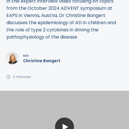
In this expert interview video focusing on topics
from the October 2024 ADVENT symposium at
EAPS in Vienna, Austria, Dr Christine Bangert
discusses the epidemiology of AD in children and
the role of type 2 cytokines in driving the
pathophysiology of the disease
MD
Christine Bangert
2
minutes