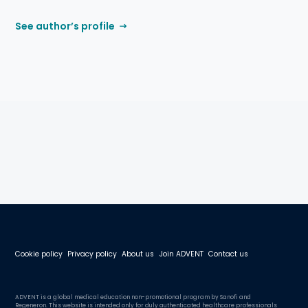
See author’s profile
Cookie policy
Privacy policy
About us
Join ADVENT
Contact us
ADVENT is a global medical education non-promotional program by Sanofi and
Regeneron. This website is intended only for duly authenticated healthcare professionals