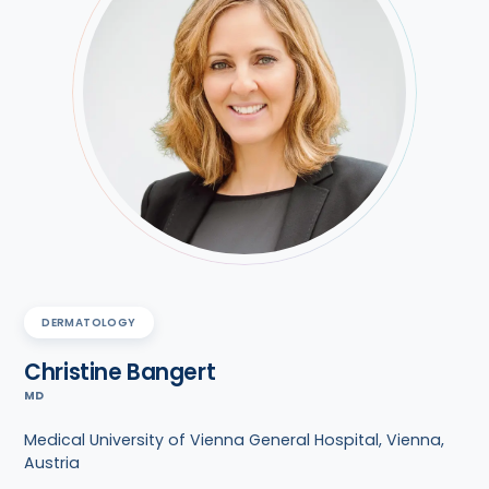
DERMATOLOGY
Christine Bangert
MD
Medical University of Vienna General Hospital, Vienna,
Austria