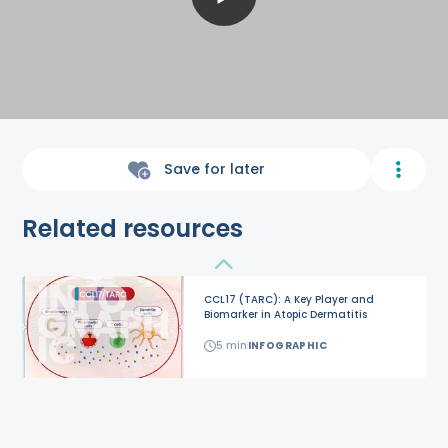
Save for later
Related resources
CCL17 (TARC): A Key Player and
Biomarker in Atopic Dermatitis
5
min
INFOGRAPHIC