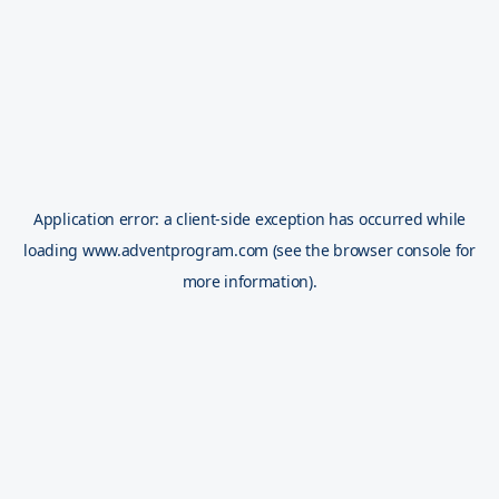
Application error: a
client
-side exception has occurred while
loading
www.adventprogram.com
(see the
browser console
for
more information).