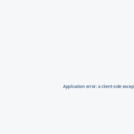
Application error: a
client
-side excep