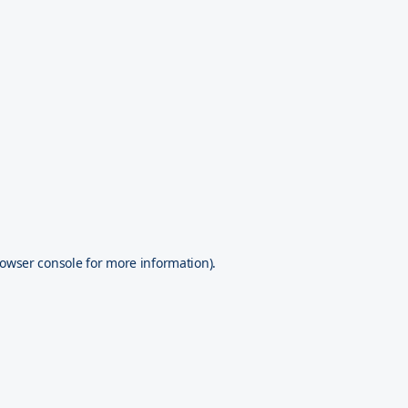
owser console
for more information).