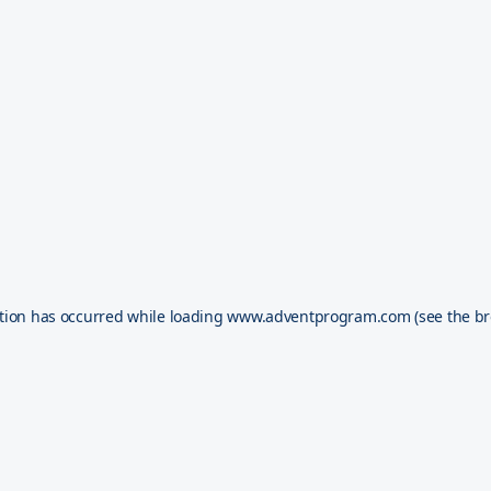
tion has occurred while loading
www.adventprogram.com
(see the
br